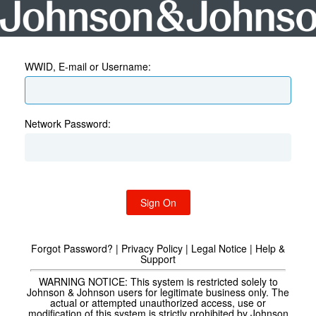
WWID, E-mail or Username:
Network Password:
Sign On
Forgot Password?
|
Privacy Policy
|
Legal Notice
|
Help &
Support
WARNING NOTICE:
This system is restricted solely to
Johnson & Johnson users for legitimate business only. The
actual or attempted unauthorized access, use or
modification of this system is strictly prohibited by Johnson