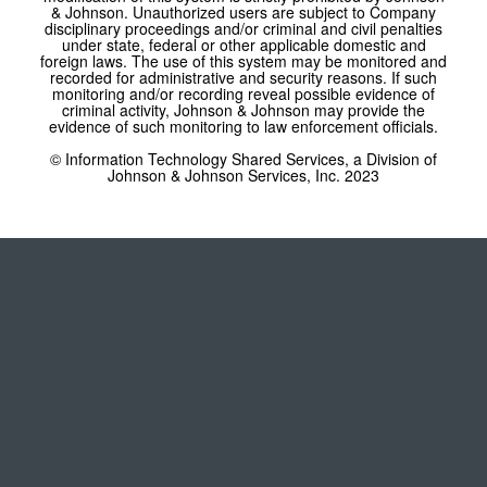
& Johnson. Unauthorized users are subject to Company
disciplinary proceedings and/or criminal and civil penalties
under state, federal or other applicable domestic and
foreign laws. The use of this system may be monitored and
recorded for administrative and security reasons. If such
monitoring and/or recording reveal possible evidence of
criminal activity, Johnson & Johnson may provide the
evidence of such monitoring to law enforcement officials.
© Information Technology Shared Services, a Division of
Johnson & Johnson Services, Inc. 2023